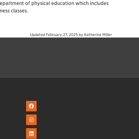
e department of physical education which includes
ness classes.
Updated
February 27, 2025
by
Katherine Miller