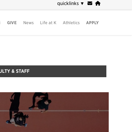
quicklinks
▼
i
GIVE
News
Life at K
Athletics
APPLY
ULTY & STAFF