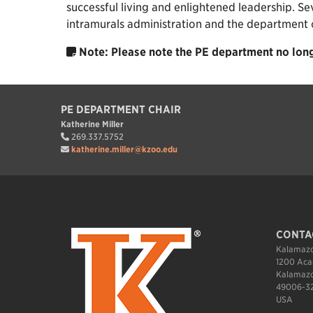
successful living and enlightened leadership. Se
intramurals administration and the department of 
Note: Please note the PE department no long
PE DEPARTMENT CHAIR
Katherine Miller
269.337.5752
katherine.miller@kzoo.edu
CONTA
Kalamazo
1200 Aca
Kalamazo
49006-3
USA