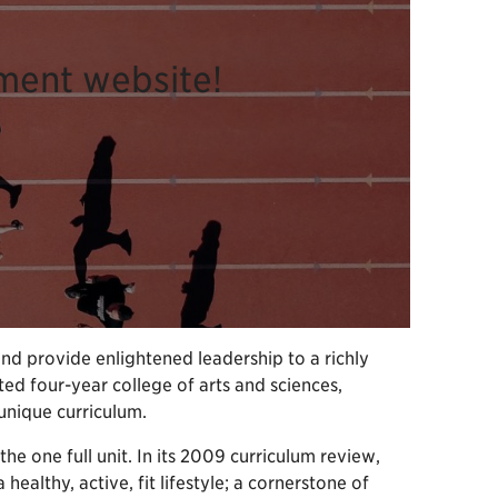
ment website!
and provide enlightened leadership to a richly
ted four-year college of arts and sciences,
unique curriculum.
the one full unit. In its 2009 curriculum review,
althy, active, fit lifestyle; a cornerstone of