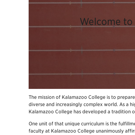
Welcome to 
The mission of Kalamazoo College is to prepare i
diverse and increasingly complex world. As a hig
Kalamazoo College has developed a tradition of e
One unit of that unique curriculum is the fulfillm
faculty at Kalamazoo College unanimously affirme