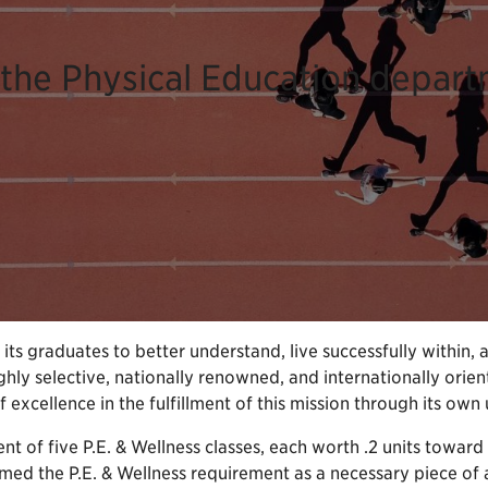
the Physical Education depart
ts graduates to better understand, live successfully within, 
hly selective, nationally renowned, and internationally orien
xcellence in the fulfillment of this mission through its own 
ent of five P.E. & Wellness classes, each worth .2 units toward 
d the P.E. & Wellness requirement as a necessary piece of a he