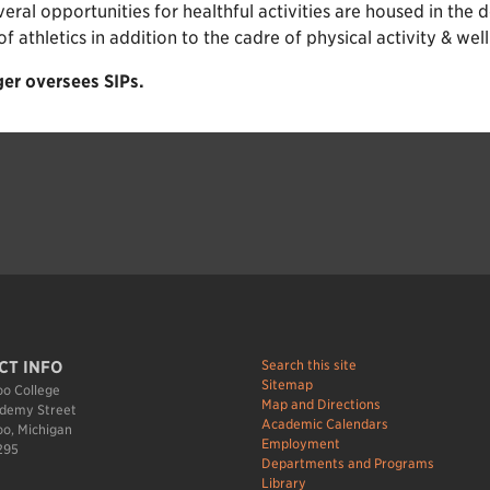
veral opportunities for healthful activities are housed in th
athletics in addition to the cadre of physical activity & well
er oversees SIPs.
Search this site
CT INFO
Sitemap
o College
Map and Directions
demy Street
Academic Calendars
o, Michigan
Employment
295
Departments and Programs
Library