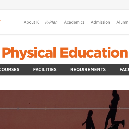
About K
K-Plan
Academics
Admission
Alumn
Physical Education
COURSES
FACILITIES
REQUIREMENTS
FAC